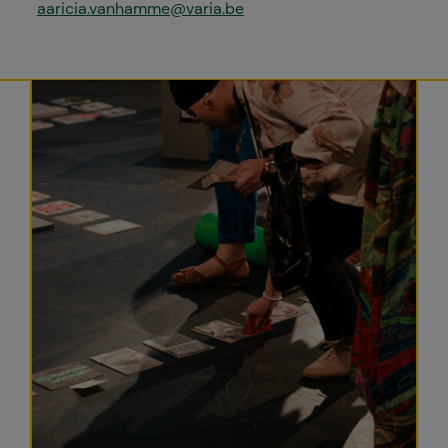
aaricia.vanhamme@varia.be