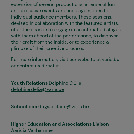
extension of several productions, a range of fun
and exclusive events are once again open to
individual audience members. These sessions,
devised in collaboration with the featured artists,
offer the chance to engage in an intimate dialogue
with them ahead of the performance, to discover
their craft from the inside, or to experience a
glimpse of their creative process.
For more information, visit our website at varia.be
or contact us directly:
Youth Relations
Delphine D'Elia
delphine.delia@varia.be
School bookings
scolaire@varia.be
Higher Education and Associations Liaison
Aaricia Vanhamme