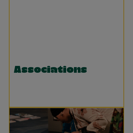
Associations