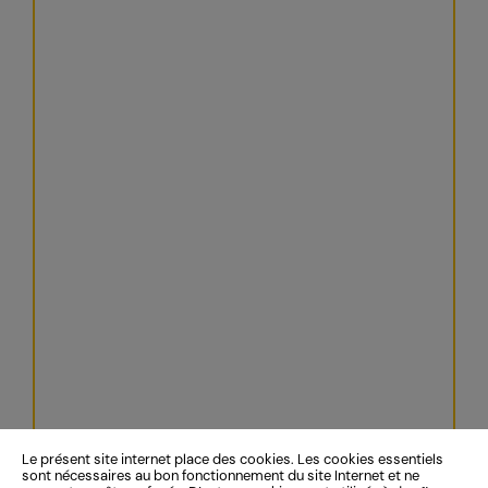
Le présent site internet place des cookies. Les cookies essentiels
sont nécessaires au bon fonctionnement du site Internet et ne