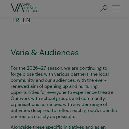
Skip
to
main
content
FR
EN
Varia & Audiences
For the 2026–27 season, we are continuing to
forge close ties with various partners, the local
community and our audiences, with the ever-
renewed aim of opening up and nurturing
opportunities for everyone to experience theatre.
Our work with school groups and community
organisations continues, with a wider range of
activities designed to reflect each group’s specific
context as closely as possible.
Alongside these specific initiatives and as an