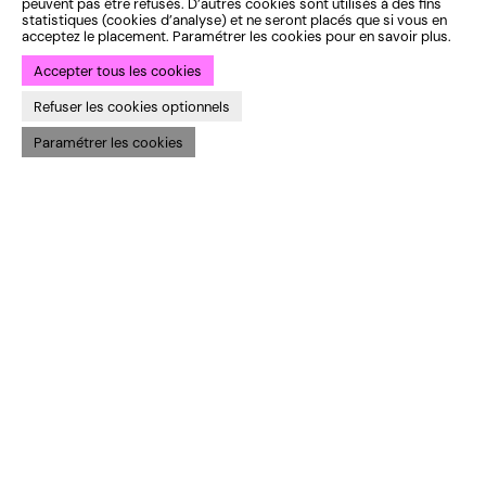
peuvent pas être refusés. D’autres cookies sont utilisés à des fins
statistiques (cookies d’analyse) et ne seront placés que si vous en
acceptez le placement. Paramétrer les cookies pour en savoir plus.
Accepter tous les cookies
Refuser les cookies optionnels
Paramétrer les cookies