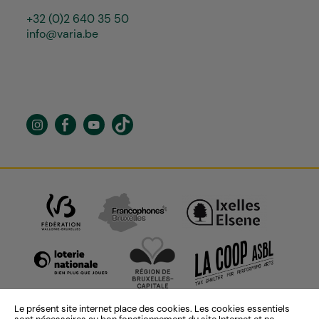
+32 (0)2 640 35 50
info@varia.be
Le présent site internet place des cookies. Les cookies essentiels