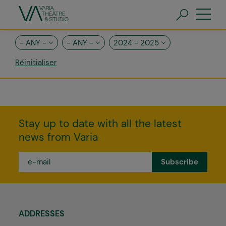
Skip
to
main
content
FR
EN
- ANY -
- ANY -
2024 - 2025
Stay up to date with all the latest
news from Varia
e-
mail
*
ADDRESSES