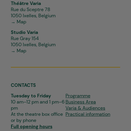
Théâtre Varia
Rue du Sceptre 78
1050 Ixelles, Belgium
→ Map
Studio Varia
Rue Gray 154
1050 Ixelles, Belgium
→ Map
CONTACTS
Tuesday to Friday
Programme
10 am–12 pm and 1 pm–6
Business Area
pm
Varia & Audiences
At the theatre box office
Practical information
or by phone
Full opening hours