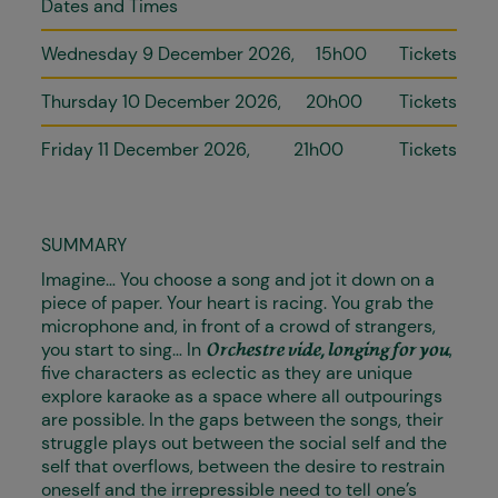
Dates and Times
Wednesday 9 December 2026
15h00
Tickets
Thursday 10 December 2026
20h00
Tickets
Friday 11 December 2026
21h00
Tickets
SUMMARY
Imagine… You choose a song and jot it down on a
piece of paper. Your heart is racing. You grab the
microphone and, in front of a crowd of strangers,
you start to sing… In
,
Orchestre vide, longing for you
five characters as eclectic as they are unique
explore karaoke as a space where all outpourings
are possible. In the gaps between the songs, their
struggle plays out between the social self and the
self that overflows, between the desire to restrain
oneself and the irrepressible need to tell one’s