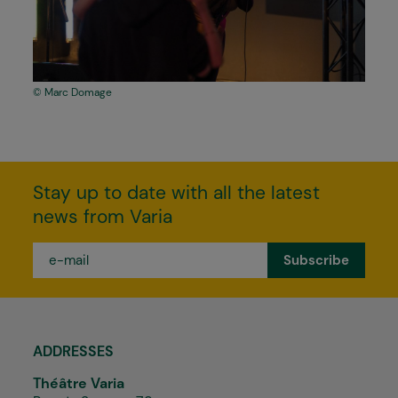
Marc Domage
Stay up to date with all the latest
news from Varia
e-
mail
*
ADDRESSES
Théâtre Varia