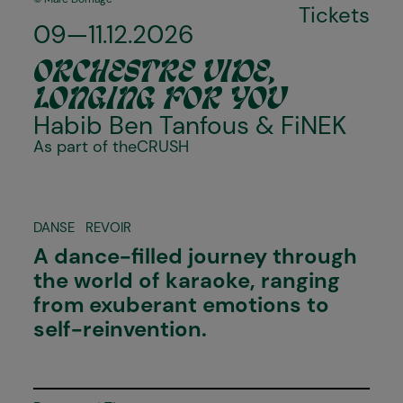
Tickets
09—11.12.2026
ORCHESTRE VIDE,
LONGING FOR YOU
Habib Ben Tanfous &
FiNEK
As part of the
CRUSH
DANSE
REVOIR
A dance-filled journey through
the world of karaoke, ranging
from exuberant emotions to
self-reinvention.