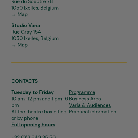
Rue du Sceptre 78
1050 Ixelles, Belgium
→ Map
Studio Varia
Rue Gray 154
1050 Ixelles, Belgium
→ Map
CONTACTS
Tuesday to Friday
Programme
10 am–12 pm and 1 pm–6
Business Area
pm
Varia & Audiences
At the theatre box office
Practical information
or by phone
Full opening hours
+32 (0)2 640 35 50