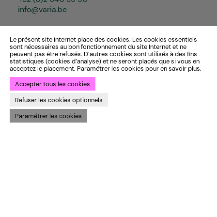
info@varia.be
Le présent site internet place des cookies. Les cookies essentiels
sont nécessaires au bon fonctionnement du site Internet et ne
peuvent pas être refusés. D’autres cookies sont utilisés à des fins
statistiques (cookies d’analyse) et ne seront placés que si vous en
acceptez le placement. Paramétrer les cookies pour en savoir plus.
Accepter tous les cookies
Refuser les cookies optionnels
Paramétrer les cookies