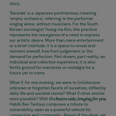
story.
‘Karaoke’ is a Japanese portmanteau meaning
‘empty orchestra’, referring to the performer
singing alone, without musicians. For the South
Korean sociologist Young-ha Kim, this practice
represents the resurgence of a need to express
our artistic desire. More than mere entertainment
or a brief interlude, it is a space to reveal and
reinvent oneself, free from judgement or the
demand for perfection. Part dream, part reality; an
individual and collective experience, it is also
fertile ground for memories or nostalgia for a
future yet to come.
What if, for one evening, we were to (re)discover
unknown or forgotten facets of ourselves, stifled by
daily life and societal norms? What if other stories
were possible? With
,
Orchestre vide, longing for you
Habib Ben Tanfous composes a tribute to
vulnerability, seen as a powerful vehicle for
connection and community. Ahead of the show, we