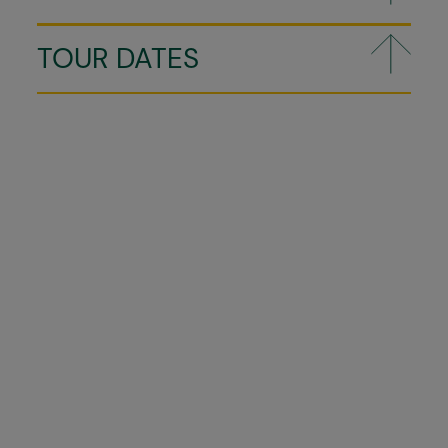
TOUR DATES