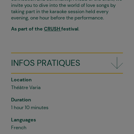
invite you to dive into the world of love songs by
taking part in the karaoke session held every
evening, one hour before the performance.
As part of the
CRUSH
festival
.
INFOS PRATIQUES
Location
Théâtre Varia
Duration
1 hour 10 minutes
Languages
French