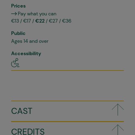
Prices
Pay what you can
€13 / €17 /
€22
/ €27 / €36
Public
Ages 14 and over
Accessibility
CAST
CREDITS