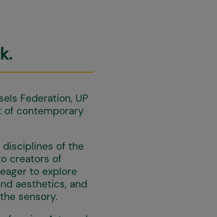
k.
els Federation, UP
t of contemporary
disciplines of the
to creators of
 eager to explore
and aesthetics, and
 the sensory.