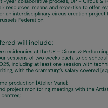
i-year collaborative process, UP – Circus & 
eir resources, means and expertise to offer, e
r an interdisciplinary circus creation projec
russels Federation.
ered will include:
ve residencies at the UP – Circus & Performin
 four sessions of two weeks each, to be sche
5, including at least one session with techni
riting, with the dramaturg’s salary covered [eq
me production [Atelier Varia];
nd project monitoring meetings with the Artist
 centres;