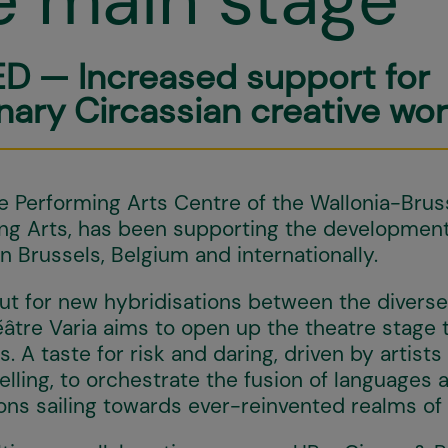
D — Increased support for
inary Circassian creative wor
Performing Arts Centre of the Wallonia-Bruss
ing Arts, has been supporting the developmen
in Brussels, Belgium and internationally.
ut for new hybridisations between the diverse 
éâtre Varia aims to open up the theatre stage 
 A taste for risk and daring, driven by artists
lling, to orchestrate the fusion of languages 
ions sailing towards ever-reinvented realms of