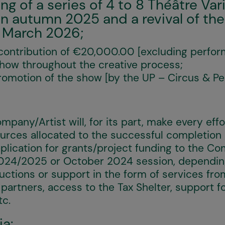
 of a series of 4 to 8 Théâtre Var
n autumn 2025 and a revival of the
 March 2026;
ontribution of €20,000.00 [excluding perform
show throughout the creative process;
romotion of the show [by the UP – Circus & Pe
mpany/Artist will, for its part, make every eff
urces allocated to the successful completion o
plication for grants/project funding to the C
2024/2025 or October 2024 session, depending
uctions or support in the form of services fro
 partners, access to the Tax Shelter, support fo
tc.
ia: