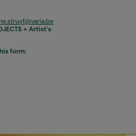
ine.struyf@varia.be
ECTS + Artist’s
his form: