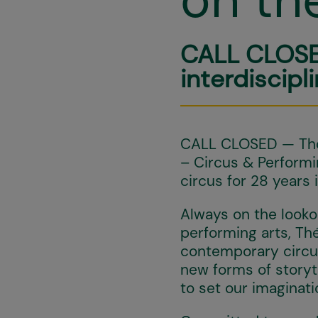
CALL CLOSE
interdiscipl
CALL CLOSED — The 
– Circus & Perform
circus for 28 years 
Always on the looko
performing arts, Th
contemporary circus.
new forms of storyte
to set our imaginat