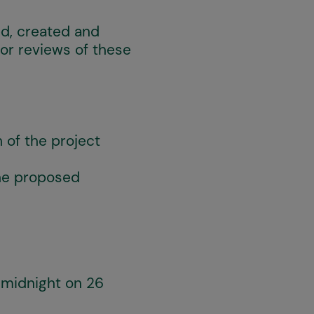
ed, created and
 or reviews of these
 of the project
the proposed
y midnight on 26