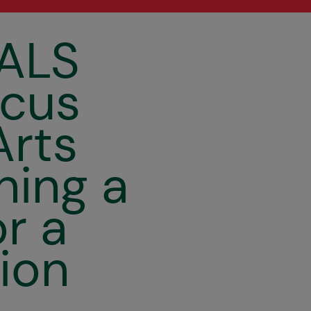
Circusögraphy
ALS
rcus
Arts
hing a
or a
ion