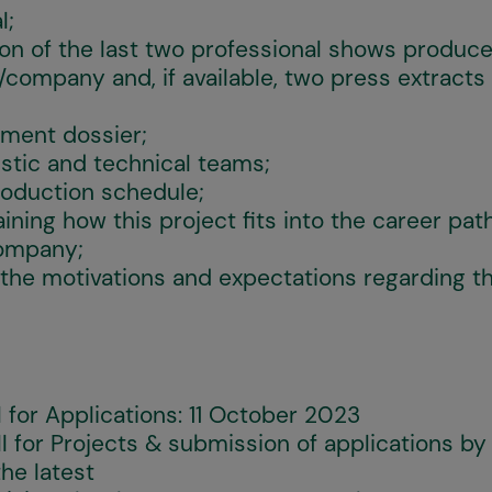
l;
ion of the last two professional shows produc
/company and, if available, two press extracts
pment dossier;
stic and technical teams;
roduction schedule;
ning how this project fits into the career path
company;
 the motivations and expectations regarding 
l for Applications: 11 October 2023
ll for Projects & submission of applications b
he latest