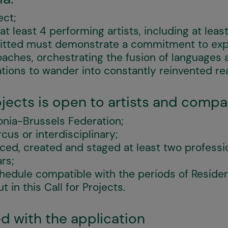
ect;
 least 4 performing artists, including at least 
itted must demonstrate a commitment to exp
aches, orchestrating the fusion of languages 
ations to wander into constantly reinvented re
rojects is open to artists and compa
onia-Brussels Federation;
rcus or interdisciplinary;
ed, created and staged at least two professi
ars;
chedule compatible with the periods of Reside
 in this Call for Projects.
d with the application