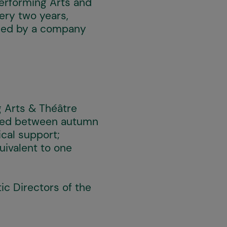
Performing Arts and
very two years,
t led by a company
g Arts & Théâtre
duled between autumn
cal support;
uivalent to one
ic Directors of the