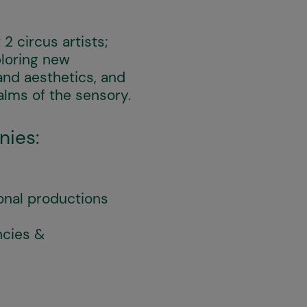
2 circus artists;
loring new
and aesthetics, and
alms of the sensory.
nies:
onal productions
ncies &