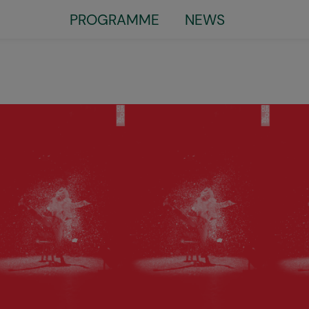
Little
PROGRAMME
NEWS
top
menu