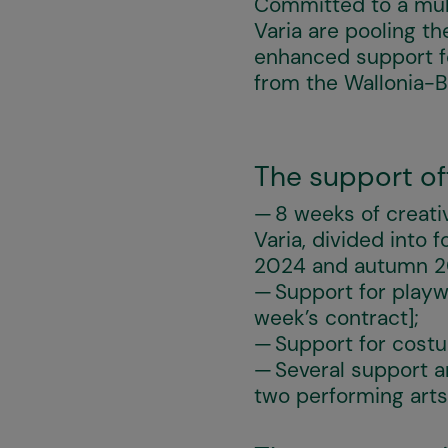
Committed to a mult
Varia are pooling th
enhanced support fo
from the Wallonia-B
The support off
8 weeks of creati
Varia, divided into
2024 and autumn 202
Support for playw
week’s contract];
Support for costu
Several support a
two performing arts