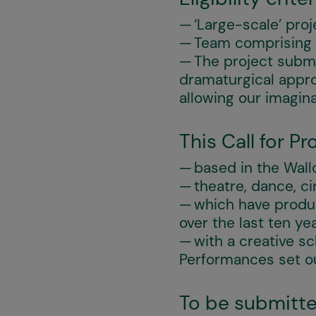
‘Large-scale’ proj
Team comprising at
The project subm
dramaturgical appro
allowing our imagin
This Call for P
based in the Wall
theatre, dance, ci
which have produc
over the last ten ye
with a creative s
Performances set out
To be submitte