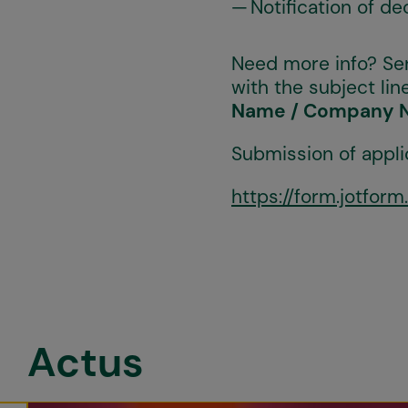
Notification of d
Need more info? Se
with the subject line
Name / Company 
Submission of appli
https://form.jotfo
Actus