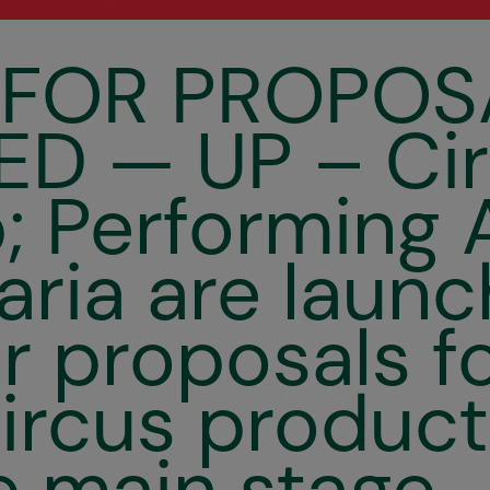
 FOR PROPOS
D — UP – Ci
 Performing 
aria are launc
or proposals f
ircus product
e main stage