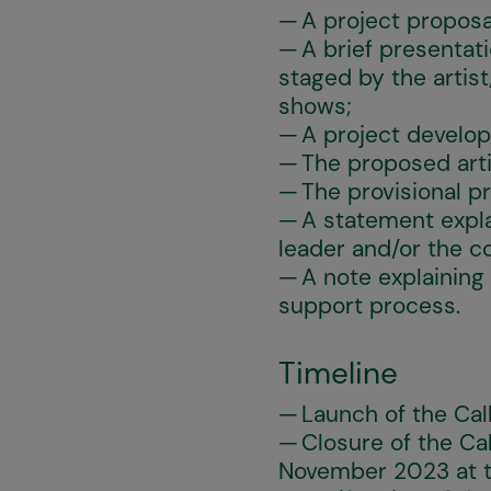
A project proposa
A brief presentat
staged by the artist
shows;
A project develo
The proposed arti
The provisional p
A statement explai
leader and/or the 
A note explaining
support process.
Timeline
Launch of the Cal
Closure of the Ca
November 2023 at t