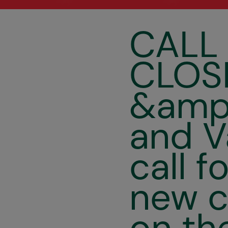
CALL
CLOSE
&amp;
and V
call f
new c
on th