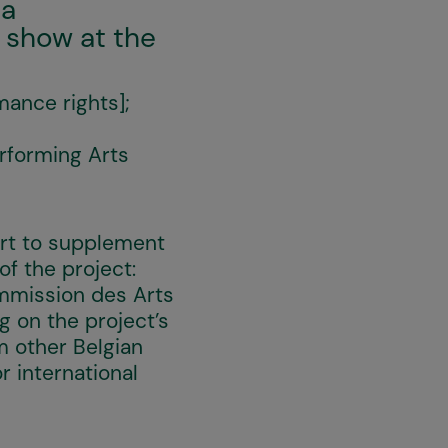
ia
 show at the
ance rights];
rforming Arts
ort to supplement
f the project:
ommission des Arts
 on the project’s
m other Belgian
r international