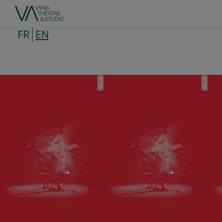
Skip
to
main
content
FR
EN