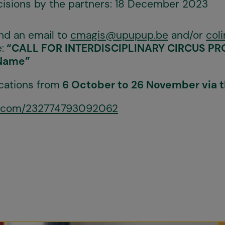
ecisions by the partners: 18 December 2023
nd an email to
cmagis@upupup.be
and/or
col
:
“CALL FOR INTERDISCIPLINARY CIRCUS PROJ
Name”
cations from
6 October to 26 November via t
rm.com/232774793092062