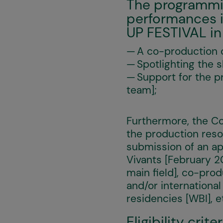
The programming
performances i
UP FESTIVAL in
A co-production c
Spotlighting the 
Support for the p
team];
Furthermore, the Co
the production reso
submission of an ap
Vivants [February 
main field], co-prod
and/or international
residencies [WBI], e
Eligibility criter