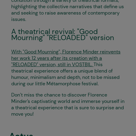
condition through a variety of theatrical formats,
highlighting the collective narratives that define us
and seeking to raise awareness of contemporary
issues.
A theatrical revival: "Good
Mourning" "RELOADED" version
With "Good Mourning", Florence Minder reinvents
her work 12 years after its creation with a
"RELOADED" version, still in VOSTBIL.
This
theatrical experience offers a unique blend of
humour, minimalism and depth, not to be missed
during our little Métamorphose festival.
Don’t miss the chance to discover Florence
Minder’s captivating world and immerse yourself in
a theatrical experience that is sure to surprise and
move you!