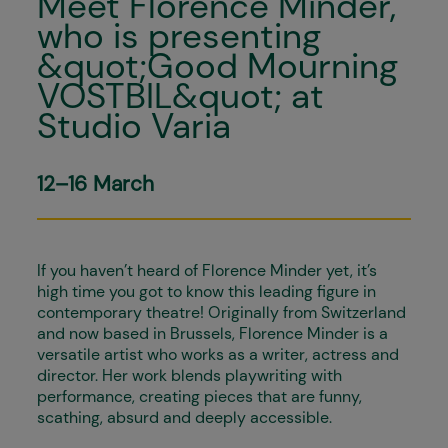
Meet Florence Minder,
who is presenting
&quot;Good Mourning
VOSTBIL&quot; at
Studio Varia
12–16 March
If you haven’t heard of Florence Minder yet, it’s
high time you got to know this leading figure in
contemporary theatre! Originally from Switzerland
and now based in Brussels, Florence Minder is a
versatile artist who works as a writer, actress and
director. Her work blends playwriting with
performance, creating pieces that are funny,
scathing, absurd and deeply accessible.