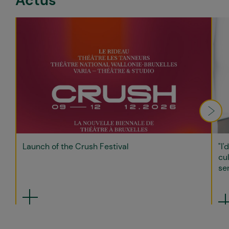
Actus
Launch of the Crush Festival
"I'
cul
sen