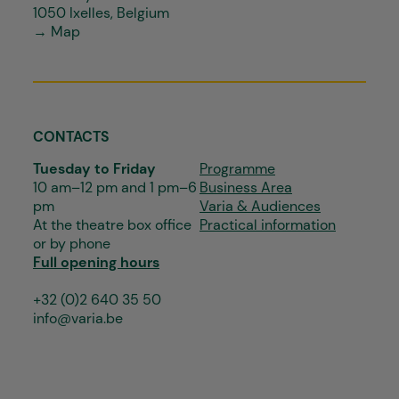
1050 Ixelles, Belgium
→ Map
CONTACTS
Tuesday to Friday
Programme
10 am–12 pm and 1 pm–6
Business Area
pm
Varia & Audiences
At the theatre box office
Practical information
or by phone
Full opening hours
+32 (0)2 640 35 50
info@varia.be