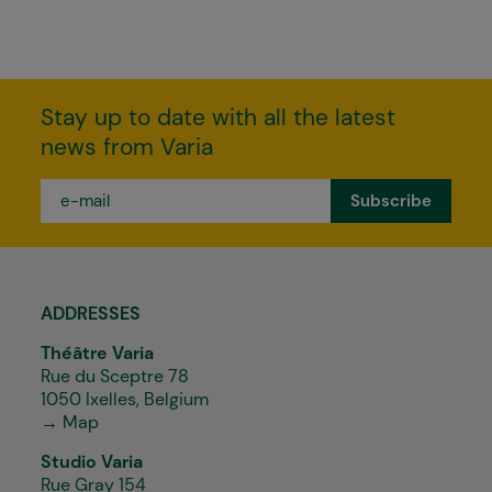
Stay up to date with all the latest
news from Varia
e-
mail
*
ADDRESSES
Théâtre Varia
Rue du Sceptre 78
1050 Ixelles, Belgium
→ Map
Studio Varia
Rue Gray 154