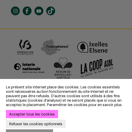
Le présent site internet place des cookies. Les cookies essentiels
sont nécessaires au bon fonctionnement du site Internet et ne
peuvent pas être refusés. D’autres cookies sont utilisés à des fins
statistiques (cookies d’analyse) et ne seront placés que si vous en
acceptez le placement. Paramétrer les cookies pour en savoir plus.
Accepter tous les cookies
Identité institutionnelle :
ekta
— Identité saison 25-26 :
Bye Bye
Refuser les cookies optionnels
Binary
— Développement :
Bien à vous