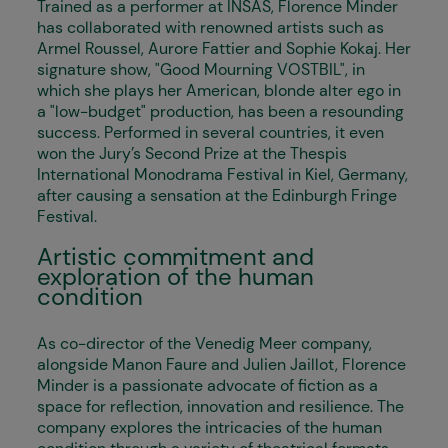
Trained as a performer at INSAS, Florence Minder
has collaborated with renowned artists such as
Armel Roussel, Aurore Fattier and Sophie Kokaj. Her
signature show, "Good Mourning VOSTBIL", in
which she plays her American, blonde alter ego in
a "low-budget" production, has been a resounding
success. Performed in several countries, it even
won the Jury’s Second Prize at the Thespis
International Monodrama Festival in Kiel, Germany,
after causing a sensation at the Edinburgh Fringe
Festival.
Artistic commitment and
exploration of the human
condition
As co-director of the Venedig Meer company,
alongside Manon Faure and Julien Jaillot, Florence
Minder is a passionate advocate of fiction as a
space for reflection, innovation and resilience. The
company explores the intricacies of the human