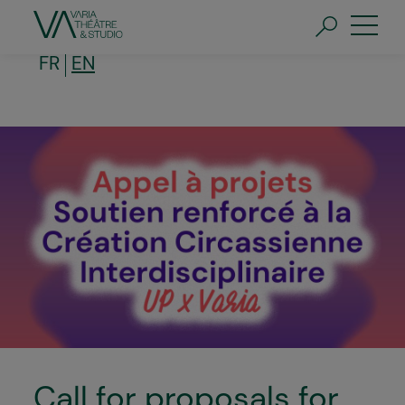
Skip
to
main
content
FR
EN
Call for proposals for