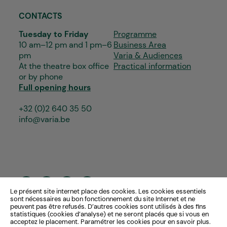
CONTACTS
Tuesday to Friday
Programme
10 am–12 pm and 1 pm–6
Business Area
pm
Varia & Audiences
At the theatre box office
Practical information
or by phone
Full opening hours
+32 (0)2 640 35 50
info@varia.be
Le présent site internet place des cookies. Les cookies essentiels
sont nécessaires au bon fonctionnement du site Internet et ne
peuvent pas être refusés. D’autres cookies sont utilisés à des fins
statistiques (cookies d’analyse) et ne seront placés que si vous en
acceptez le placement. Paramétrer les cookies pour en savoir plus.