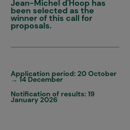
Jean-Michel d'Hoop has
been selected as the
winner of this call for
proposals.
Application period: 20 October
→ 14 December
Notification of results: 19
January 2026