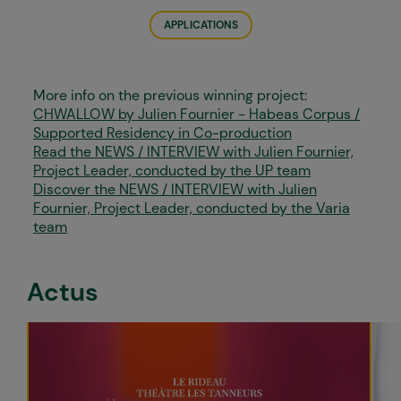
APPLICATIONS
More info on the previous winning project:
CHWALLOW by Julien Fournier - Habeas Corpus /
Supported Residency in Co-production
Read the NEWS / INTERVIEW with Julien Fournier,
Project Leader, conducted by the UP team
Discover the NEWS / INTERVIEW with Julien
Fournier, Project Leader, conducted by the Varia
team
Actus