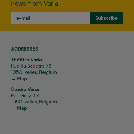
news from Varia
e-
mail
*
ADDRESSES
Théâtre Varia
Rue du Sceptre 78
1050 Ixelles, Belgium
→ Map
Studio Varia
Rue Gray 154
1050 Ixelles, Belgium
→ Map