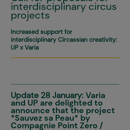
interdisciplinary circus
projects
Increased support for
interdisciplinary Circassian creativity:
UP x Varia
Update 28 January:
Varia
and UP are delighted to
announce that the project
*Sauvez sa Peau* by
Compagnie Point Zero /