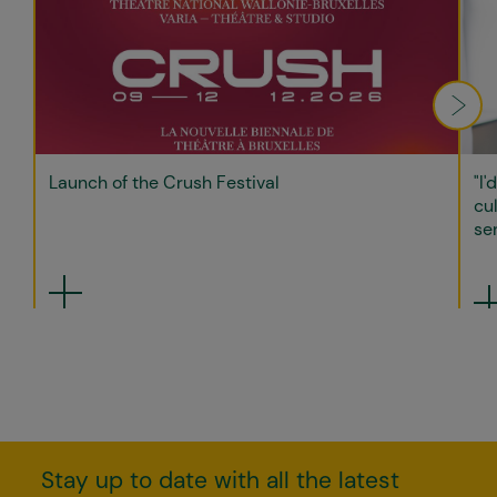
Launch of the Crush Festival
"I'
cul
sen
Stay up to date with all the latest