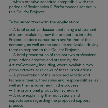
— with a creative schedule compatible with the
periods of Residencies & Performances set out in
this Call for Projects
To be submitted with the application:
— A brief creative dossier containing a statement
of intent explaining how the project fits into the
Project Leader’s career path and/or that of the
company, as well as the specific motivation driving
them to respond to this Call for Projects
— A brief presentation of the last two professional
productions created and staged by the
Artist/Company, including, where available, two
press extracts or reviews of these productions
— A presentation of the proposed artistic and
technical teams, their roles and responsibilities, as
well as their involvement in the process
— The provisional production schedule
— A note explaining the motivations and
expectations regarding the proposed support
process