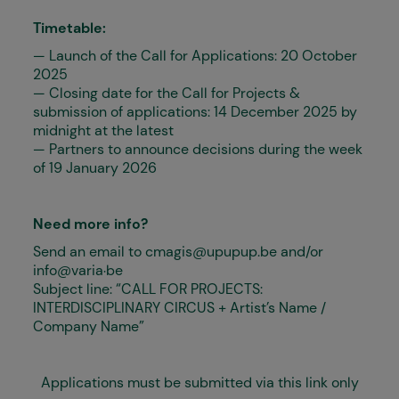
Timetable:
— Launch of the Call for Applications: 20 October
2025
— Closing date for the Call for Projects &
submission of applications: 14 December 2025 by
midnight at the latest
— Partners to announce decisions during the week
of 19 January 2026
Need more info?
Send an email to
cmagis@upupup.be
and/or
info@varia..be
Subject line: “CALL FOR PROJECTS:
INTERDISCIPLINARY CIRCUS + Artist’s Name /
Company Name”
Applications must be submitted via this link only