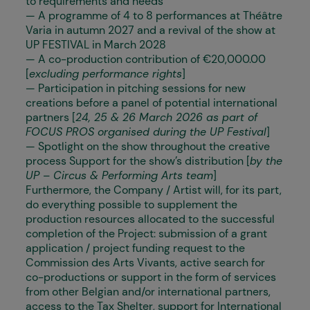
to requirements and needs
— A programme of 4 to 8 performances at Théâtre
Varia in autumn 2027 and a revival of the show at
UP FESTIVAL in March 2028
— A co-production contribution of €20,000.00
[
excluding performance rights
]
— Participation in pitching sessions for new
creations before a panel of potential international
partners [
24, 25 & 26 March 2026 as part of
FOCUS PROS organised during the UP Festival
]
— Spotlight on the show throughout the creative
process Support for the show’s distribution [
by the
UP – Circus & Performing Arts team
]
Furthermore, the Company / Artist will, for its part,
do everything possible to supplement the
production resources allocated to the successful
completion of the Project: submission of a grant
application / project funding request to the
Commission des Arts Vivants, active search for
co-productions or support in the form of services
from other Belgian and/or international partners,
access to the Tax Shelter, support for International