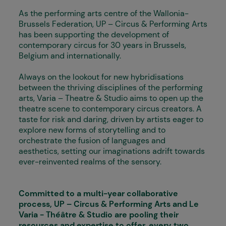
As the performing arts centre of the Wallonia-
Brussels Federation, UP – Circus & Performing Arts
has been supporting the development of
contemporary circus for 30 years in Brussels,
Belgium and internationally.
Always on the lookout for new hybridisations
between the thriving disciplines of the performing
arts, Varia – Theatre & Studio aims to open up the
theatre scene to contemporary circus creators. A
taste for risk and daring, driven by artists eager to
explore new forms of storytelling and to
orchestrate the fusion of languages and
aesthetics, setting our imaginations adrift towards
ever-reinvented realms of the sensory.
Committed to a multi-year collaborative
process, UP – Circus & Performing Arts and Le
Varia - Théâtre & Studio are pooling their
resources and expertise to offer, every two