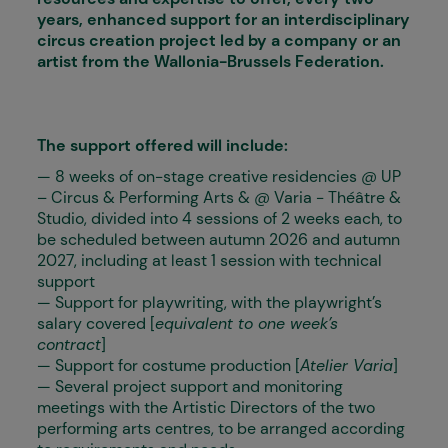
years, enhanced support for an interdisciplinary
circus creation project led by a company or an
artist from the Wallonia-Brussels Federation.
The support offered will include:
— 8 weeks of on-stage creative residencies @ UP
– Circus & Performing Arts & @ Varia - Théâtre &
Studio, divided into 4 sessions of 2 weeks each, to
be scheduled between autumn 2026 and autumn
2027, including at least 1 session with technical
support
— Support for playwriting, with the playwright’s
salary covered [
equivalent to one week’s
contract
]
— Support for costume production [
Atelier Varia
]
— Several project support and monitoring
meetings with the Artistic Directors of the two
performing arts centres, to be arranged according