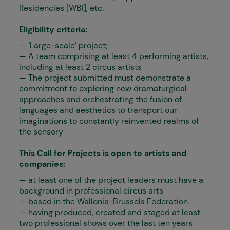
Residencies [WBI], etc.
Eligibility criteria:
— ‘Large-scale’ project;
— A team comprising at least 4 performing artists,
including at least 2 circus artists
— The project submitted must demonstrate a
commitment to exploring new dramaturgical
approaches and orchestrating the fusion of
languages and aesthetics to transport our
imaginations to constantly reinvented realms of
the sensory
This Call for Projects is open to artists and
companies:
— at least one of the project leaders must have a
background in professional circus arts
— based in the Wallonia-Brussels Federation
— having produced, created and staged at least
two professional shows over the last ten years