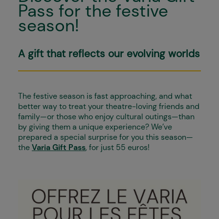
Pass for the festive
season!
A gift that reflects our evolving worlds
The festive season is fast approaching, and what
better way to treat your theatre-loving friends and
family—or those who enjoy cultural outings—than
by giving them a unique experience? We’ve
prepared a special surprise for you this season—
the
Varia Gift Pass
, for just 55 euros!