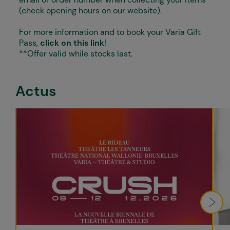
(check opening hours on our website).
For more information and to book your Varia Gift
Pass,
click on this link
!
**Offer valid while stocks last.
Actus