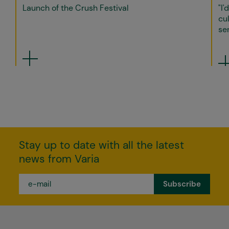
Launch of the Crush Festival
"I'
cul
sen
Stay up to date with all the latest
news from Varia
e-
mail
*