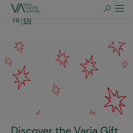
Skip
to
main
content
FR
EN
Discover the Varia Gift