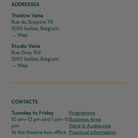
ADDRESSES
Théâtre Varia
Rue du Sceptre 78
1050 Ixelles, Belgium
→ Map
Studio Varia
Rue Gray 154
1050 Ixelles, Belgium
→ Map
CONTACTS
Tuesday to Friday
Programme
10 am–12 pm and 1 pm–6
Business Area
pm
Varia & Audiences
At the theatre box office
Practical information