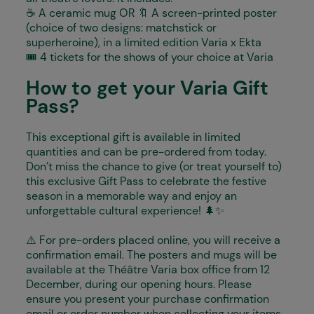
☕️ A ceramic mug OR 🔖 A screen-printed poster
(choice of two designs: matchstick or
superheroine), in a limited edition Varia x Ekta
🎟️ 4 tickets for the shows of your choice at Varia
How to get your Varia Gift
Pass?
This exceptional gift is available in limited
quantities and can be pre-ordered from today.
Don’t miss the chance to give (or treat yourself to)
this exclusive Gift Pass to celebrate the festive
season in a memorable way and enjoy an
unforgettable cultural experience! 🌲✨
⚠️ For pre-orders placed online, you will receive a
confirmation email. The posters and mugs will be
available at the Théâtre Varia box office from 12
December, during our opening hours. Please
ensure you present your purchase confirmation
email or order number when collecting your items