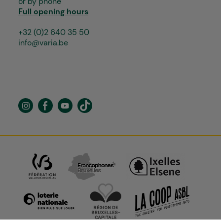
or by phone
Full opening hours
+32 (0)2 640 35 50
info@varia.be