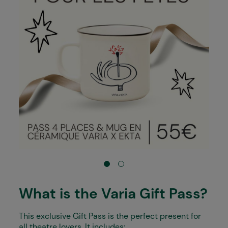
What is the Varia Gift Pass?
This exclusive Gift Pass is the perfect present for
all theatre lovers. It includes: