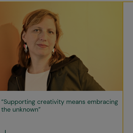
“Supporting creativity means embracing
the unknown”