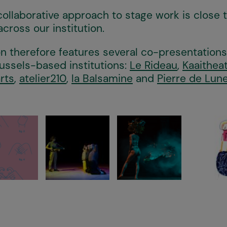
collaborative approach to stage work is close 
across our institution.
 therefore features several co-presentation
ussels-based institutions:
Le Rideau
,
Kaaithea
rts
,
atelier210
,
la Balsamine
and
Pierre de Lun