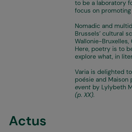
to be a laboratory f
focus on promoting h
Nomadic and multidi
Brussels’ cultural 
Wallonie-Bruxelles,
Here, poetry is to 
explore what, in lite
Varia is delighted to
poésie and Maison
event
by Lylybeth M
(p. XX).
Actus