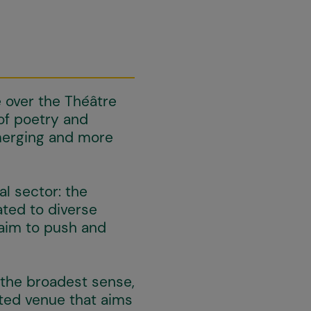
e over the Théâtre
of poetry and
merging and more
al sector: the
ted to diverse
 aim to push and
 the broadest sense,
tted venue that aims