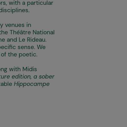
s, with a particular
disciplines.
ey venues in
the Théâtre National
ne and Le Rideau.
pecific sense. We
 of the poetic.
long with Midis
ure edition, a sober
table
Hippocampe