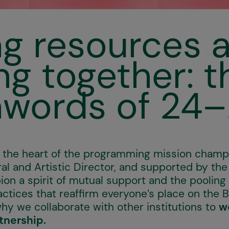
ng resources 
ng together: t
words of 24
at the heart of the programming mission cham
ral and Artistic Director, and supported by the
on a spirit of mutual support and the pooling 
ctices that reaffirm everyone’s place on the 
why we collaborate with other institutions to
w
tnership.