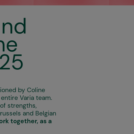
and
he
–25
pioned by Coline
 entire Varia team.
of strengths,
Brussels and Belgian
ork together, as a