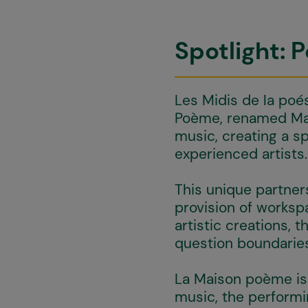
Spotlight: 
Les Midis de la poé
Poème, renamed Mai
music, creating a s
experienced artists.
This unique partners
provision of worksp
artistic creations, 
question boundaries
La Maison poème is 
music, the performi