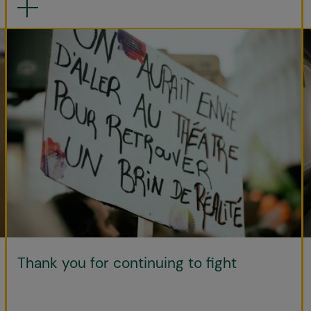
Thank you for continuing to fight