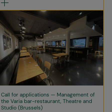
Call for applications — Management of
the Varia bar-restaurant, Theatre and
Studio (Brussels)