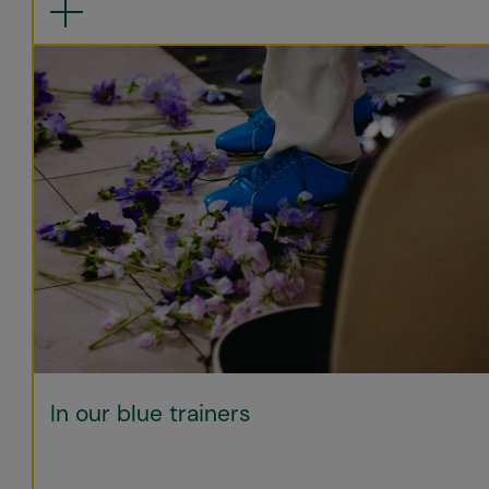
In our blue trainers