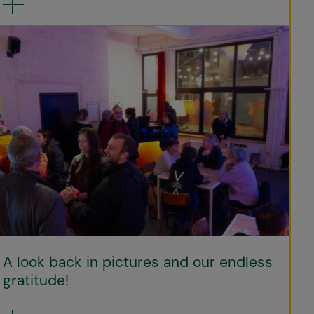
A look back in pictures and our endless
gratitude!