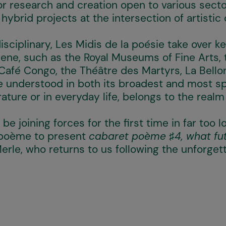
or research and creation open to various sector
ybrid projects at the intersection of artistic 
sciplinary, Les Midis de la poésie take over k
scene, such as the Royal Museums of Fine Arts, 
 Café Congo, the Théâtre des Martyrs, La Bello
be understood in both its broadest and most s
rature or in everyday life, belongs to the realm
 be joining forces for the first time in far too 
 poème to present
cabaret poème ♯4, what fut
erle, who returns to us following the unforget