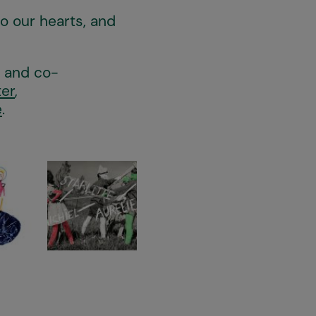
to our hearts, and
s and co-
ter
,
e
.