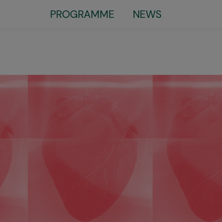
Little
PROGRAMME
NEWS
top
menu