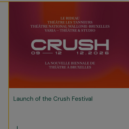
Launch of the Crush Festival