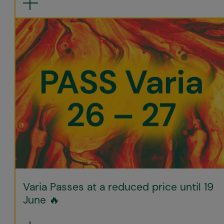
Varia Passes at a reduced price until 19
June 🔥