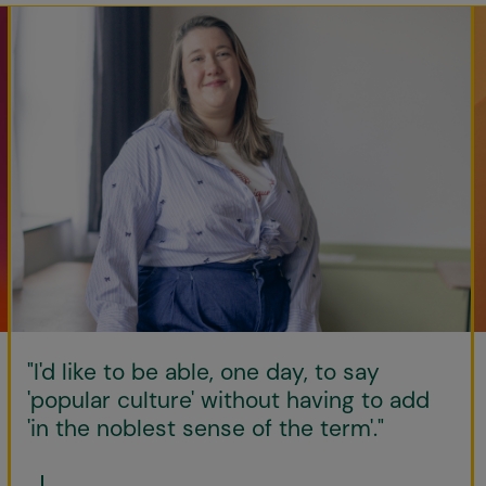
"I'd like to be able, one day, to say
'popular culture' without having to add
'in the noblest sense of the term'."