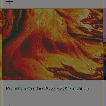
Preamble to the 2026–2027 season