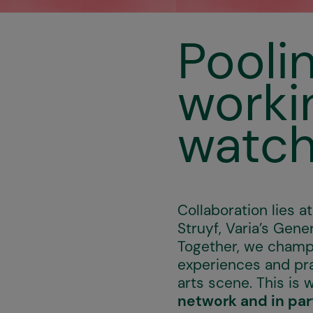
Pooli
worki
watch
Collaboration lies 
Struyf, Varia’s Gene
Together, we champi
experiences and pra
arts scene. This is 
network and in par