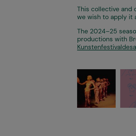
This collective and 
we wish to apply it 
The 2024–25 season
productions with Br
Kunstenfestivaldesa