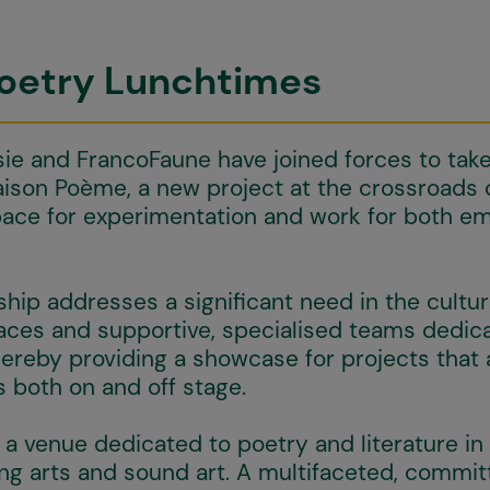
Poetry Lunchtimes
sie and FrancoFaune have joined forces to tak
son Poème, a new project at the crossroads 
pace for experimentation and work for both e
hip addresses a significant need in the cultur
aces and supportive, specialised teams dedica
thereby providing a showcase for projects that
 both on and off stage.
a venue dedicated to poetry and literature in
ng arts and sound art. A multifaceted, commi