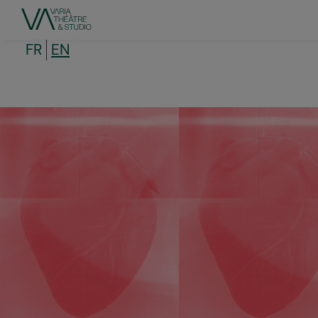
Skip
to
main
content
FR
EN